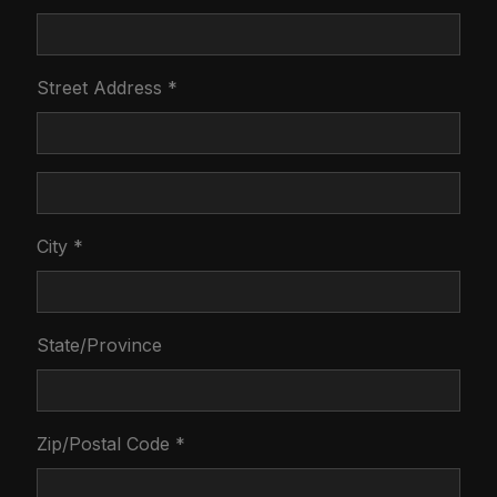
Street Address *
City *
State/Province
Zip/Postal Code *