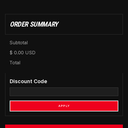
ORDER SUMMARY
Subtotal
$ 0.00 USD
Total
Discount Code
APPLY