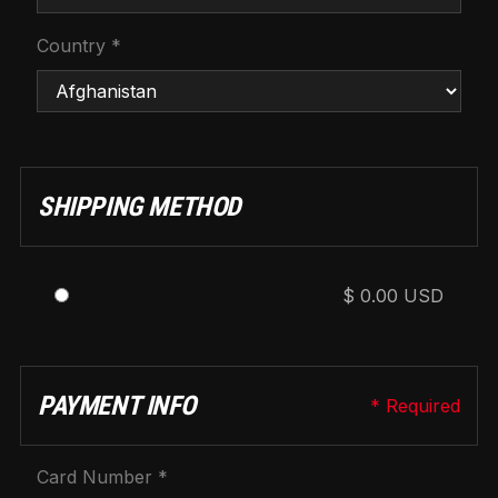
Country *
SHIPPING METHOD
$ 0.00 USD
PAYMENT INFO
* Required
Card Number *