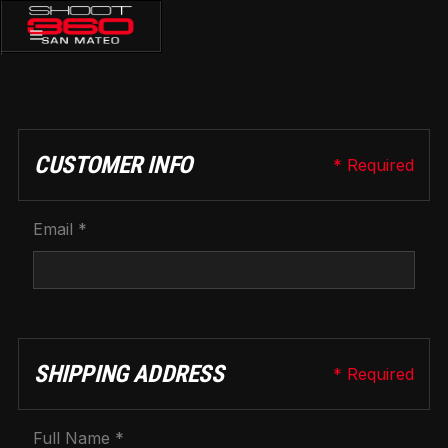
CHECKOUT
CUSTOMER INFO
* Required
Email *
SHIPPING ADDRESS
* Required
Full Name *