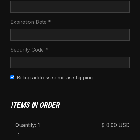
Expiration Date *
Security Code *
Billing address same as shipping
ITEMS IN ORDER
Quantity: 
1
$ 0.00 USD
: