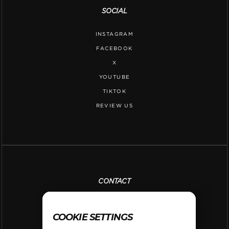
SOCIAL
INSTAGRAM
FACEBOOK
X
YOUTUBE
TIKTOK
REVIEW US
CONTACT
PH. 650-420-6800
COOKIE SETTINGS
INFO@SHOOT360SANMATEO.COM