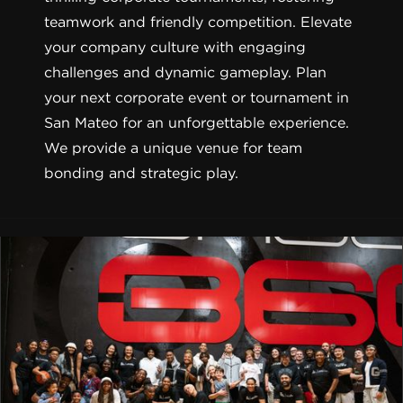
teamwork and friendly competition. Elevate
your company culture with engaging
challenges and dynamic gameplay. Plan
your next corporate event or tournament in
San Mateo for an unforgettable experience.
We provide a unique venue for team
bonding and strategic play.