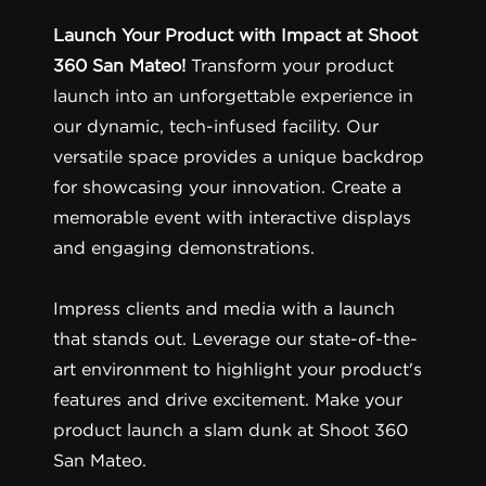
Launch Your Product with Impact at Shoot
360 San Mateo!
Transform your product
launch into an unforgettable experience in
our dynamic, tech-infused facility. Our
versatile space provides a unique backdrop
for showcasing your innovation. Create a
memorable event with interactive displays
and engaging demonstrations.
Impress clients and media with a launch
that stands out. Leverage our state-of-the-
art environment to highlight your product's
features and drive excitement. Make your
product launch a slam dunk at Shoot 360
San Mateo.