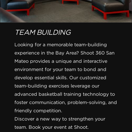
TEAM BUILDING
Looking for a memorable team-building
experience in the Bay Area? Shoot 360 San
Mateo provides a unique and interactive
environment for your team to bond and
develop essential skills. Our customized
team-building exercises leverage our
advanced basketball training technology to
foster communication, problem-solving, and
friendly competition.
Discover a new way to strengthen your
team. Book your event at Shoot.