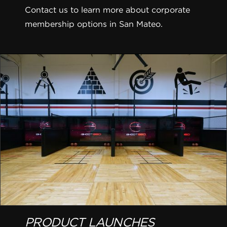
Contact us to learn more about corporate
membership options in San Mateo.
PRODUCT LAUNCHES