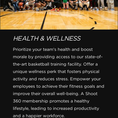
HEALTH & WELLNESS
Prioritize your team's health and boost
morale by providing access to our state-of-
the-art basketball training facility. Offer a
unique wellness perk that fosters physical
activity and reduces stress. Empower your
employees to achieve their fitness goals and
improve their overall well-being. A Shoot
360 membership promotes a healthy
lifestyle, leading to increased productivity
and a happier workforce.