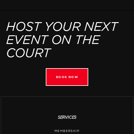
HOST YOUR NEXT
EVENT ON THE
COURT
BOOK NOW
SERVICES
MEMBERSHIP