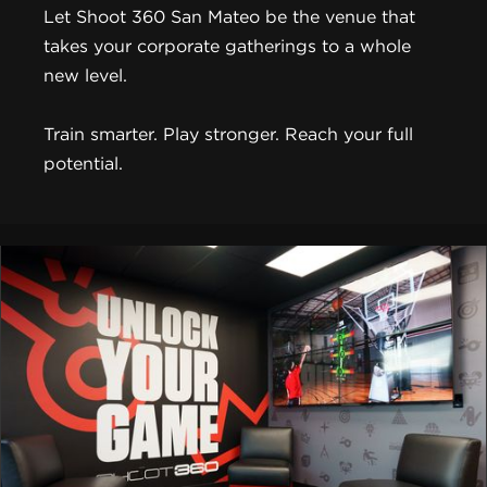
Let Shoot 360 San Mateo be the venue that
takes your corporate gatherings to a whole
new level.
Train smarter. Play stronger. Reach your full
potential.