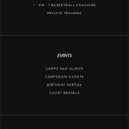
1 - ON - 1 BASKETBALL COACHING
PRIVATE TRAINING
EVENTS
CAMPS AND CLINICS
CORPORATE EVENTS
BIRTHDAY PARTIES
COURT RENTALS