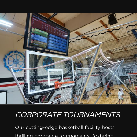
CORPORATE TOURNAMENTS
Our cutting-edge basketball facility hosts
thrilling corporate tournaments, fostering