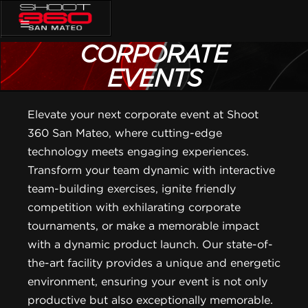
CORPORATE
EVENTS
Elevate your next corporate event at Shoot
360 San Mateo, where cutting-edge
technology meets engaging experiences.
Transform your team dynamic with interactive
team-building exercises, ignite friendly
competition with exhilarating corporate
tournaments, or make a memorable impact
with a dynamic product launch. Our state-of-
the-art facility provides a unique and energetic
environment, ensuring your event is not only
productive but also exceptionally memorable.