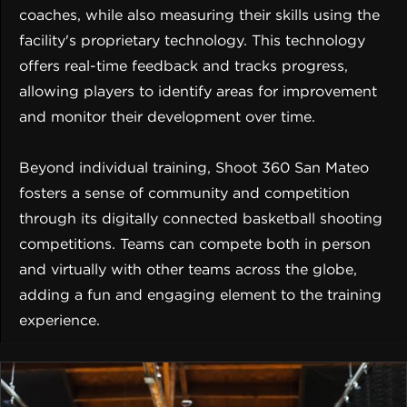
coaches, while also measuring their skills using the
facility's proprietary technology. This technology
offers real-time feedback and tracks progress,
allowing players to identify areas for improvement
and monitor their development over time.
Beyond individual training, Shoot 360 San Mateo
fosters a sense of community and competition
through its digitally connected basketball shooting
competitions. Teams can compete both in person
and virtually with other teams across the globe,
adding a fun and engaging element to the training
experience.