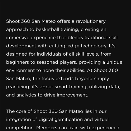
Shoot 360 San Mateo offers a revolutionary
approach to basketball training, creating an
immersive experience that blends traditional skill
development with cutting-edge technology. It's
designed for individuals of all skill levels, from
beginners to seasoned players, providing a unique
environment to hone their abilities. At Shoot 360
San Mateo, the focus extends beyond simply
practicing; it's about smart training, utilizing data,
and analytics to drive improvement.
The core of Shoot 360 San Mateo lies in our
integration of digital gamification and virtual
competition. Members can train with experienced