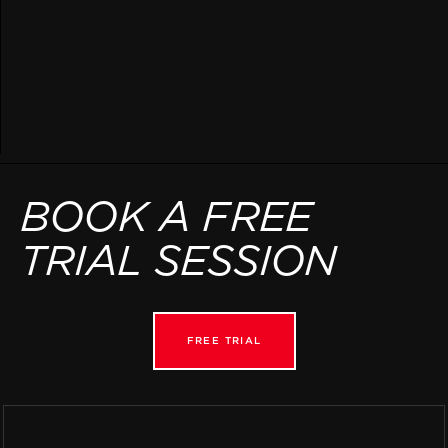
BOOK A FREE
TRIAL SESSION
FREE TRIAL