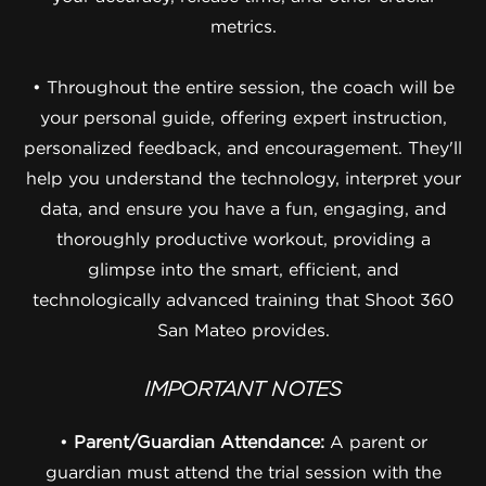
metrics.
• Throughout the entire session, the coach will be
your personal guide, offering expert instruction,
personalized feedback, and encouragement. They'll
help you understand the technology, interpret your
data, and ensure you have a fun, engaging, and
thoroughly productive workout, providing a
glimpse into the smart, efficient, and
technologically advanced training that Shoot 360
San Mateo provides.
IMPORTANT NOTES
•
Parent/Guardian Attendance:
A parent or
guardian must attend the trial session with the