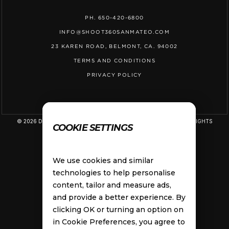
PH. 650-420-6800
INFO@SHOOT360SANMATEO.COM
23 KAREN ROAD, BELMONT, CA. 94002
TERMS AND CONDITIONS
PRIVACY POLICY
© 2026 D&D SPORTS LAB, LLC DBA SHOOT 360 SAN MATEO. ALL RIGHTS
COOKIE SETTINGS
RESERVED.
We use cookies and similar
technologies to help personalise
content, tailor and measure ads,
and provide a better experience. By
clicking OK or turning an option on
in Cookie Preferences, you agree to