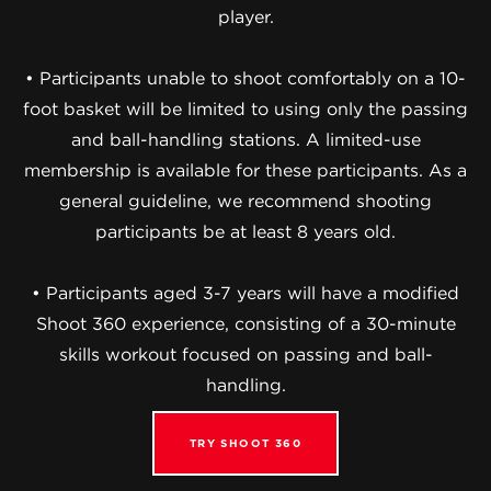
player.
• Participants unable to shoot comfortably on a 10-
foot basket will be limited to using only the passing
and ball-handling stations. A limited-use
membership is available for these participants. As a
general guideline, we recommend shooting
participants be at least 8 years old.
• Participants aged 3-7 years will have a modified
Shoot 360 experience, consisting of a 30-minute
skills workout focused on passing and ball-
handling.
TRY SHOOT 360