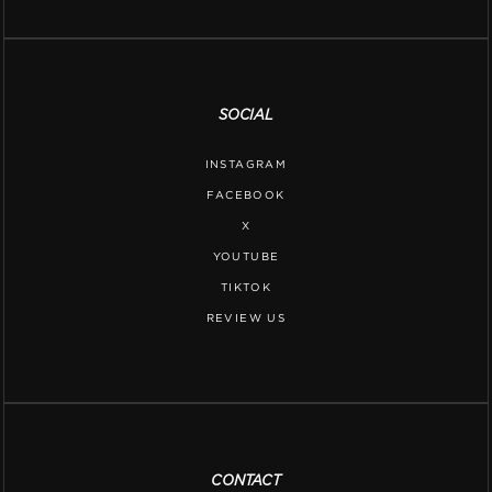
SOCIAL
INSTAGRAM
FACEBOOK
X
YOUTUBE
TIKTOK
REVIEW US
CONTACT