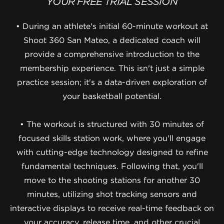
YOUR FREE TRIAL SESSION
• During an athlete's initial 60-minute workout at
Shoot 360 San Mateo, a dedicated coach will
provide a comprehensive introduction to the
membership experience. This isn't just a simple
practice session; it's a data-driven exploration of
your basketball potential.
• The workout is structured with 30 minutes of
focused skills station work, where you'll engage
with cutting-edge technology designed to refine
fundamental techniques. Following that, you'll
move to the shooting stations for another 30
minutes, utilizing shot tracking sensors and
interactive displays to receive real-time feedback on
your accuracy, release time, and other crucial