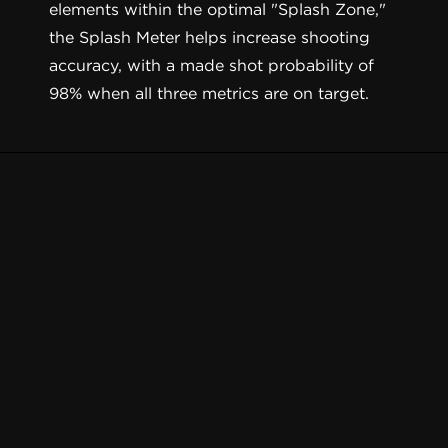
elements within the optimal "Splash Zone,"
the Splash Meter helps increase shooting
accuracy, with a made shot probability of
98% when all three metrics are on target.