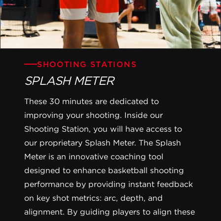
SHOOTING STATIONS
SPLASH METER
These 30 minutes are dedicated to
improving your shooting. Inside our
Shooting Station, you will have access to
our proprietary Splash Meter. The Splash
Meter is an innovative coaching tool
designed to enhance basketball shooting
performance by providing instant feedback
on key shot metrics: arc, depth, and
alignment. By guiding players to align these