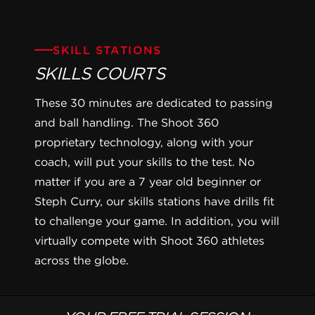
SKILL STATIONS
SKILLS COURTS
These 30 minutes are dedicated to passing
and ball handling. The Shoot 360
proprietary technology, along with your
coach, will put your skills to the test. No
matter if you are a 7 year old beginner or
Steph Curry, our skills stations have drills fit
to challenge your game. In addition, you will
virtually compete with Shoot 360 athletes
across the globe.