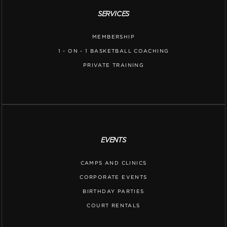
SERVICES
MEMBERSHIP
1 - ON - 1 BASKETBALL COACHING
PRIVATE TRAINING
EVENTS
CAMPS AND CLINICS
CORPORATE EVENTS
BIRTHDAY PARTIES
COURT RENTALS