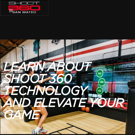
LEARN ABOUT
SHOOT
360
TECHNOLOGY
AND ELEVATE YOUR
GAME