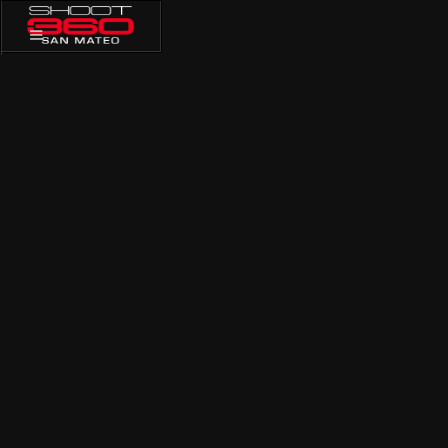
PRIVATE
TRAINING
GROUP TRAININGS
PRIVATE TRAINING
MEMBERSHIP